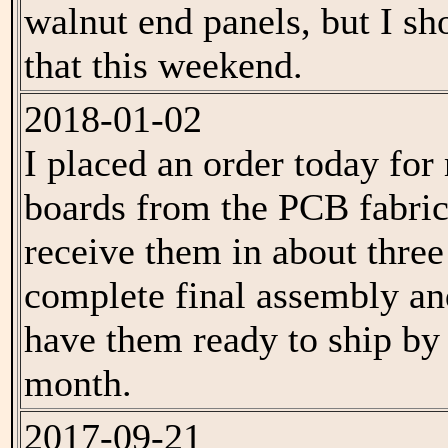
walnut end panels, but I sh
that this weekend.
2018-01-02
I placed an order today f
boards from the PCB fabrica
receive them in about thre
complete final assembly an
have them ready to ship by 
month.
2017-09-21