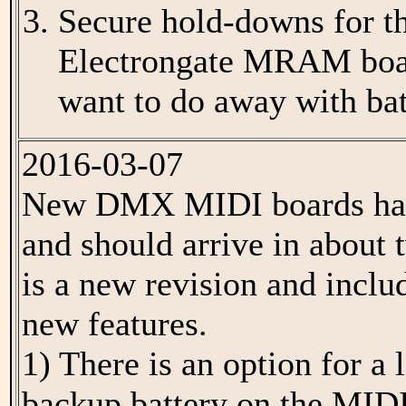
Secure hold-downs for th
Electrongate MRAM boar
want to do away with batt
2016-03-07
New DMX MIDI boards hav
and should arrive in about
is a new revision and inclu
new features.
1) There is an option for 
backup battery on the MIDI