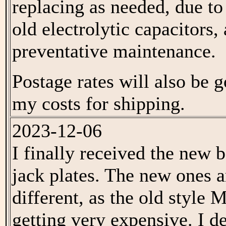
replacing as needed, due to
old electrolytic capacitors,
preventative maintenance.
Postage rates will also be 
my costs for shipping.
2023-12-06
I finally received the new 
jack plates. The new ones a
different, as the old style
getting very expensive. I d