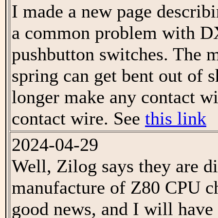
I made a new page describi
a common problem with 
pushbutton switches. The m
spring can get bent out of 
longer make any contact wi
contact wire. See
this link
2024-04-29
Well, Zilog says they are d
manufacture of Z80 CPU chi
good news, and I will have 