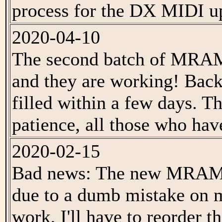
process for the DX MIDI u
2020-04-10
The second batch of MRAM 
and they are working! Back
filled within a few days. T
patience, all those who hav
2020-02-15
Bad news: The new MRAM b
due to a dumb mistake on m
work. I'll have to reorder 