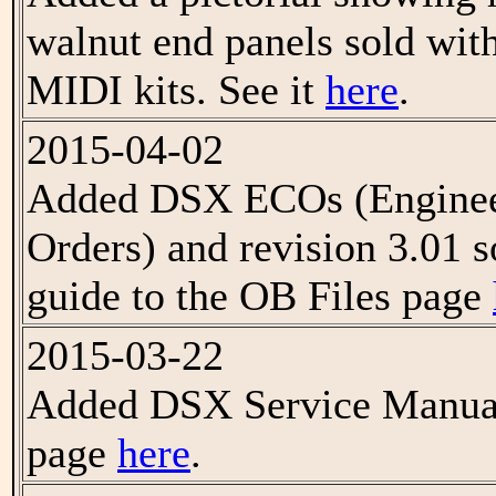
walnut end panels sold w
MIDI kits. See it
here
.
2015-04-02
Added DSX ECOs (Enginee
Orders) and revision 3.01 s
guide to the OB Files page
2015-03-22
Added DSX Service Manual
page
here
.