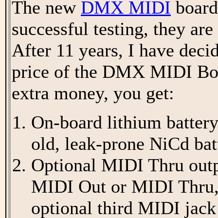
The new
DMX MIDI
boards
successful testing, they are
After 11 years, I have decid
price of the DMX MIDI Boa
extra money, you get:
On-board lithium battery
old, leak-prone NiCd bat
Optional MIDI Thru outpu
MIDI Out or MIDI Thru,
optional third MIDI jack 