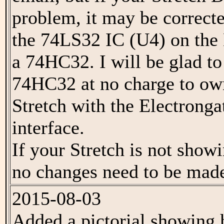
problem, it may be correct
the 74LS32 IC (U4) on the
a 74HC32. I will be glad t
74HC32 at no charge to ow
Stretch with the Electrong
interface.
If your Stretch is not show
no changes need to be mad
2015-08-03
Added a pictorial showing