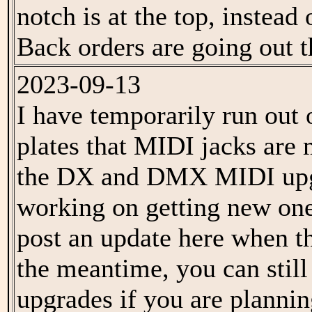
notch is at the top, instead
Back orders are going out t
2023-09-13
I have temporarily run out 
plates that MIDI jacks are
the DX and DMX MIDI upg
working on getting new one
post an update here when th
the meantime, you can stil
upgrades if you are plannin