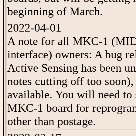
beginning of March.
2022-04-01
A note for all MKC-1 (MI
interface) owners: A bug r
Active Sensing has been un
notes cutting off too soon), 
available. You will need to
MKC-1 board for reprogram
other than postage.