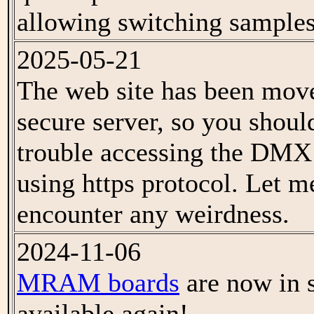
allowing switching samples
2025-05-21
The web site has been mov
secure server, so you shoul
trouble accessing the DMX 
using https protocol. Let 
encounter any weirdness.
2024-11-06
MRAM boards
are now in 
available again!