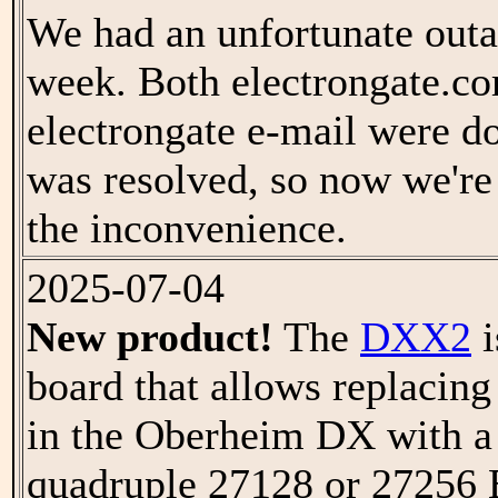
We had an unfortunate outa
week. Both electrongate.c
electrongate e-mail were 
was resolved, so now we're
the inconvenience.
2025-07-04
New product!
The
DXX2
i
board that allows replaci
in the Oberheim DX with a
quadruple 27128 or 2725