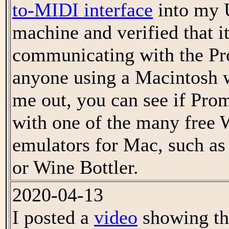
to-MIDI interface
into my 
machine and verified that i
communicating with the Pr
anyone using a Macintosh w
me out, you can see if Pro
with one of the many free
emulators for Mac, such a
or Wine Bottler.
2020-04-13
I posted a
video
showing the