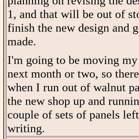
planning on revising the d
1, and that will be out of st
finish the new design and 
made.
I'm going to be moving my
next month or two, so ther
when I run out of walnut pan
the new shop up and running
couple of sets of panels left
writing.