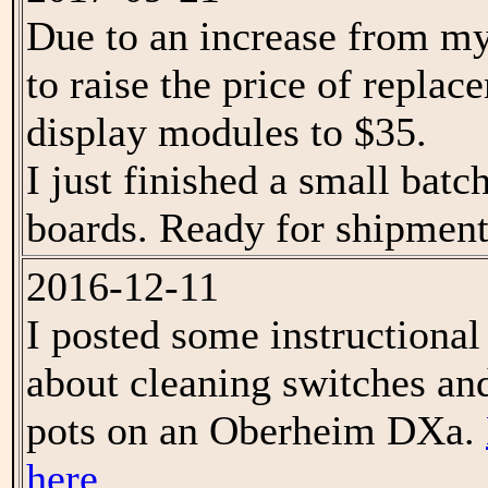
Due to an increase from my 
to raise the price of repl
display modules to $35.
I just finished a small ba
boards. Ready for shipmen
2016-12-11
I posted some instructiona
about cleaning switches and
pots on an Oberheim DXa.
here
.