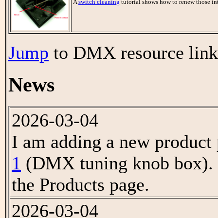
A
switch cleaning
tutorial shows how to renew those i
Jump
to DMX resource link
News
2026-03-04
I am adding a new product 
1
(DMX tuning knob box). L
the Products page.
2026-03-04