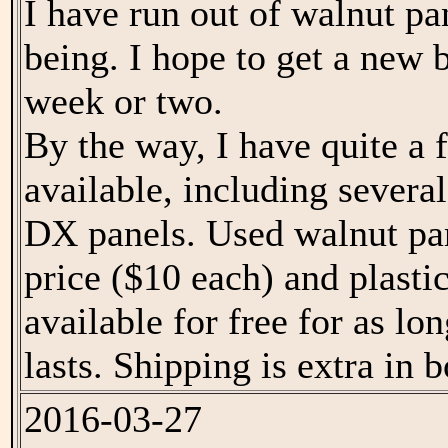
I have run out of walnut pa
being. I hope to get a new b
week or two.
By the way, I have quite a
available, including several
DX panels. Used walnut pan
price ($10 each) and plasti
available for free for as lo
lasts. Shipping is extra in b
2016-03-27