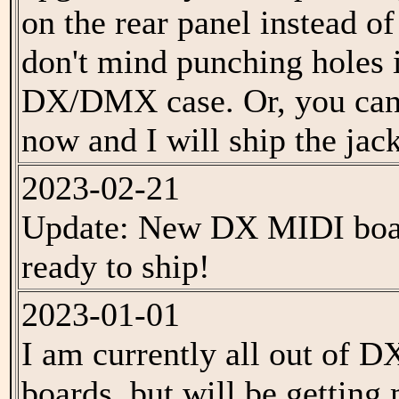
on the rear panel instead of
don't mind punching holes 
DX/DMX case. Or, you can 
now and I will ship the jack
2023-02-21
Update: New DX MIDI boar
ready to ship!
2023-01-01
I am currently all out of 
boards, but will be getting