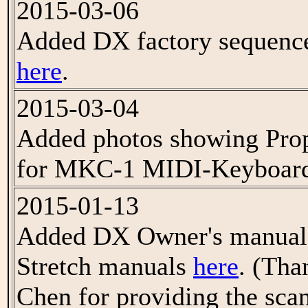
2015-03-06
Added DX factory sequenc
here
.
2015-03-04
Added photos showing Proph
for MKC-1 MIDI-Keyboard
2015-01-13
Added DX Owner's manual 
Stretch manuals
here
. (Tha
Chen for providing the scan