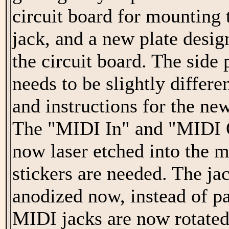
circuit board for mounting 
jack, and a new plate desi
the circuit board. The side
needs to be slightly differ
and instructions for the ne
The "MIDI In" and "MIDI O
now laser etched into the m
stickers are needed. The jac
anodized now, instead of pa
MIDI jacks are now rotated