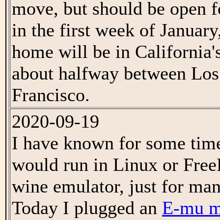
move, but should be open f
in the first week of Januar
home will be in California'
about halfway between Los
Francisco.
2020-09-19
I have known for some tim
would run in Linux or Fre
wine emulator, just for mani
Today I plugged an
E-mu m