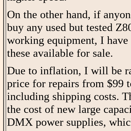
On the other hand, if anyon
buy any used but tested Z8
working equipment, I have 
these available for sale.
Due to inflation, I will be 
price for repairs from $99 
including shipping costs. T
the cost of new large capac
DMX power supplies, whic