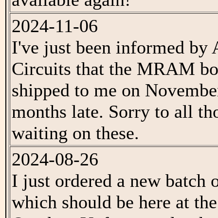
2024-11-06
I've just been informed by
Circuits that the MRAM bo
shipped to me on November
months late. Sorry to all t
waiting on these.
2024-08-26
I just ordered a new batc
which should be here at the