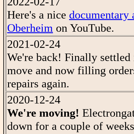
2022-02-17
Here's a nice
documentary 
Oberheim
on YouTube.
2021-02-24
We're back! Finally settled 
move and now filling order
repairs again.
2020-12-24
We're moving!
Electrongat
down for a couple of weeks