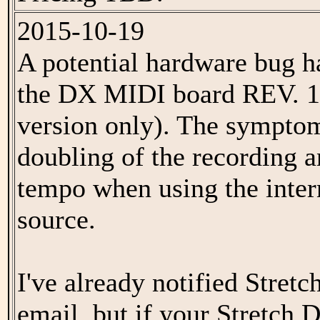
2015-10-19
A potential hardware bug h
the DX MIDI board REV. 1.
version only). The symptom
doubling of the recording 
tempo when using the inte
source.
I've already notified Stret
email, but if your Stretch 