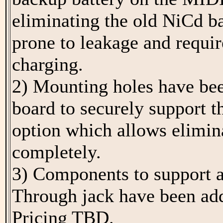
eliminating the old NiCd b
prone to leakage and requir
charging.
2) Mounting holes have bee
board to securely support
option which allows elimina
completely.
3) Components to support 
Through jack have been ad
Pricing TBD.