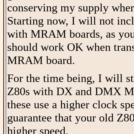
conserving my supply wher
Starting now, I will not in
with MRAM boards, as your
should work OK when trans
MRAM board.
For the time being, I will s
Z80s with DX and DMX MI
these use a higher clock spe
guarantee that your old Z80
higher speed.