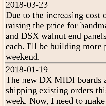
2018-03-23
Due to the increasing cost o
raising the price for han
and DSX walnut end panels
each. I'll be building more 
weekend.
2018-01-19
The new DX MIDI boards are
shipping existing orders th
week. Now, I need to mak