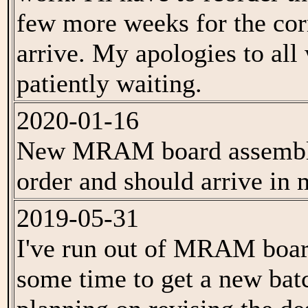
few more weeks for the cor
arrive. My apologies to al
patiently waiting.
2020-01-16
New MRAM board assemblie
order and should arrive in 
2019-05-31
I've run out of MRAM boar
some time to get a new batc