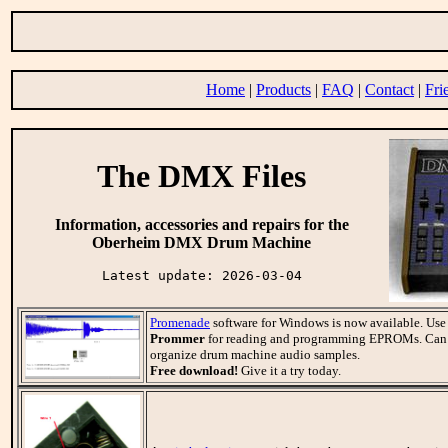
Home
|
Products
|
FAQ
|
Contact
|
Fri
The DMX Files
Information, accessories and repairs for the
Oberheim DMX Drum Machine
Latest update: 2026-03-04
Promenade
software for Windows is now available. Use
Prommer
for reading and programming EPROMs. Can a
organize drum machine audio samples.
Free download!
Give it a try today.