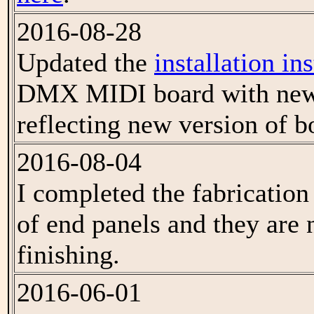
2016-08-28
Updated the
installation in
DMX MIDI board with new
reflecting new version of b
2016-08-04
I completed the fabrication
of end panels and they are 
finishing.
2016-06-01