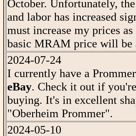
October. Unfortunately, the 
and labor has increased sign
must increase my prices as
basic MRAM price will be 
2024-07-24
I currently have a Prommer
eBay
. Check it out if you'r
buying. It's in excellent sh
"Oberheim Prommer".
2024-05-10