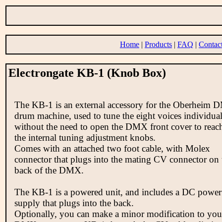
Home
|
Products
|
FAQ
|
Contac
Electrongate KB-1 (Knob Box)
The KB-1 is an external accessory for the Oberheim
drum machine, used to tune the eight voices individual
without the need to open the DMX front cover to reac
the internal tuning adjustment knobs.
Comes with an attached two foot cable, with Molex
connector that plugs into the mating CV connector on 
back of the DMX.
The KB-1 is a powered unit, and includes a DC power
supply that plugs into the back.
Optionally, you can make a minor modification to you