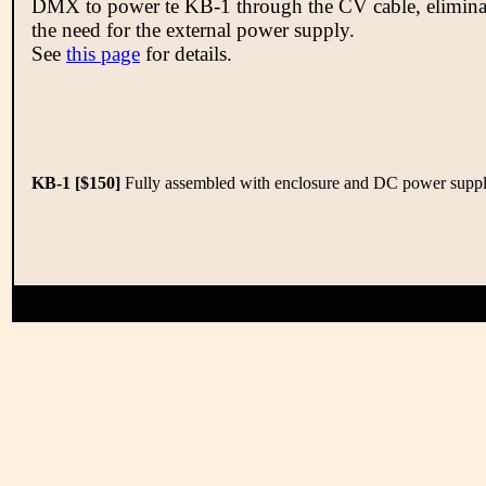
DMX to power te KB-1 through the CV cable, elimina
the need for the external power supply.
See
this page
for details.
KB-1 [$150]
Fully assembled with enclosure and DC power suppl
Copyright 2008-2026 Electron